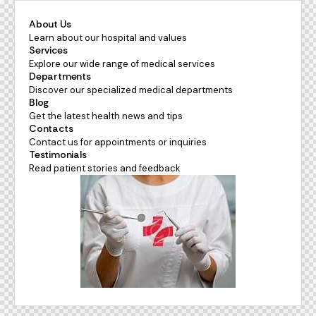
About Us
Learn about our hospital and values
Services
Explore our wide range of medical services
Departments
Discover our specialized medical departments
Blog
Get the latest health news and tips
Contacts
Contact us for appointments or inquiries
Testimonials
Read patient stories and feedback