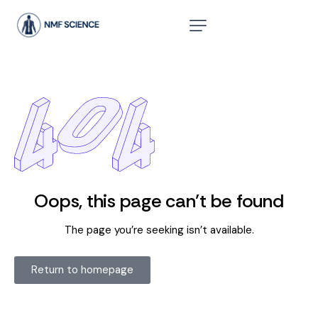
Oops, this page can’t be found
The page you’re seeking isn’t available.
Return to homepage