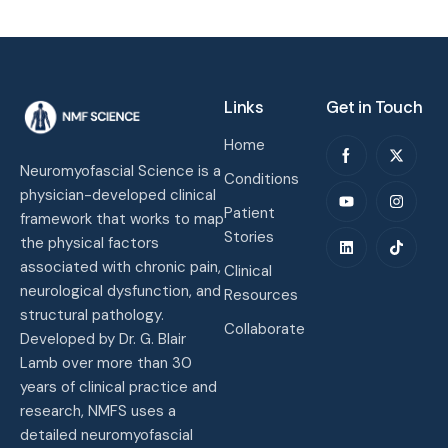
Links
Get in Touch
Home
Neuromyofascial Science is a
Conditions
physician-developed clinical
Patient
framework that works to map
Stories
the physical factors
associated with chronic pain,
Clinical
neurological dysfunction, and
Resources
structural pathology.
Collaborate
Developed by Dr. G. Blair
Lamb over more than 30
years of clinical practice and
research, NMFS uses a
detailed neuromyofascial