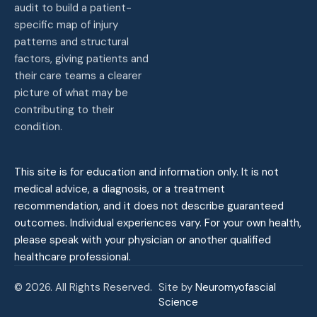
audit to build a patient-
specific map of injury
patterns and structural
factors, giving patients and
their care teams a clearer
picture of what may be
contributing to their
condition.
This site is for education and information only. It is not
medical advice, a diagnosis, or a treatment
recommendation, and it does not describe guaranteed
outcomes. Individual experiences vary. For your own health,
please speak with your physician or another qualified
healthcare professional.
© 2026. All Rights Reserved.
Site by
Neuromyofascial
Science