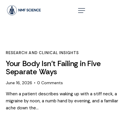
RESEARCH AND CLINICAL INSIGHTS
Your Body Isn’t Failing in Five
Separate Ways
June 16, 2026
0
Comments
When a patient describes waking up with a stiff neck, a
migraine by noon, a numb hand by evening, and a familiar
ache down the…