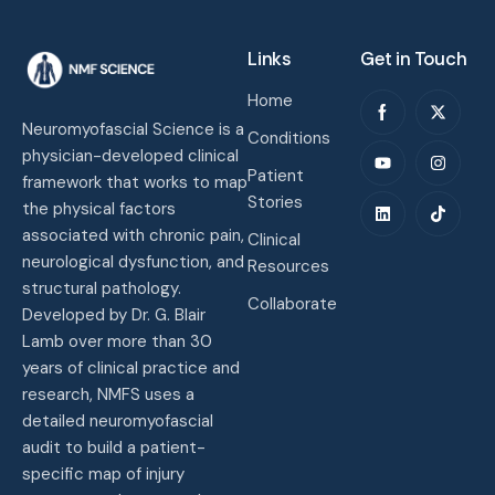
Links
Get in Touch
Home
Neuromyofascial Science is a
Conditions
physician-developed clinical
Patient
framework that works to map
Stories
the physical factors
associated with chronic pain,
Clinical
neurological dysfunction, and
Resources
structural pathology.
Collaborate
Developed by Dr. G. Blair
Lamb over more than 30
years of clinical practice and
research, NMFS uses a
detailed neuromyofascial
audit to build a patient-
specific map of injury