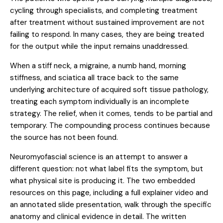
cycling through specialists, and completing treatment
after treatment without sustained improvement are not
failing to respond. In many cases, they are being treated
for the output while the input remains unaddressed.
When a stiff neck, a migraine, a numb hand, morning
stiffness, and sciatica all trace back to the same
underlying architecture of acquired soft tissue pathology,
treating each symptom individually is an incomplete
strategy. The relief, when it comes, tends to be partial and
temporary. The compounding process continues because
the source has not been found.
Neuromyofascial science is an attempt to answer a
different question: not what label fits the symptom, but
what physical site is producing it. The two embedded
resources on this page, including a full explainer video and
an annotated slide presentation, walk through the specific
anatomy and clinical evidence in detail. The written