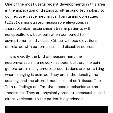
One of the most useful recent developments in this area
is the application of diagnostic ultrasound technology to
connective tissue mechanics.
Tomita and colleagues
(2025)
demonstrated measurable elevations in
thoracolumbar fascia shear strain in patients with
nonspecific low back pain when compared to
asymptomatic individuals. Critically, these elevations
correlated with patients’ pain and disability scores.
This is exactly the kind of measurement the
neuromyofascial framework has been built on. The pain
generators in many chronic presentations are not sitting
where imaging is pointed. They are in the density, the
scarring, and the altered mechanics of soft tissue. The
Tomita findings confirm that those mechanics are not
theoretical. They are physically present, measurable, and
directly relevant to the patient’s experience.