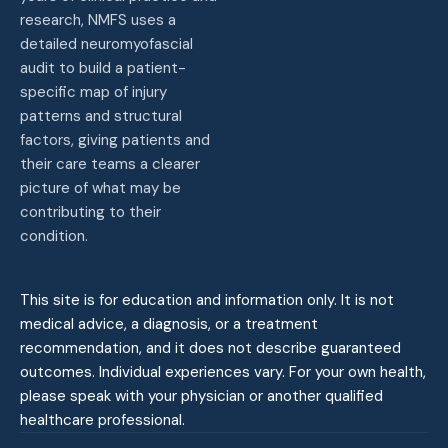
research, NMFS uses a
detailed neuromyofascial
audit to build a patient-
specific map of injury
patterns and structural
factors, giving patients and
their care teams a clearer
picture of what may be
contributing to their
condition.
This site is for education and information only. It is not
medical advice, a diagnosis, or a treatment
recommendation, and it does not describe guaranteed
outcomes. Individual experiences vary. For your own health,
please speak with your physician or another qualified
healthcare professional.