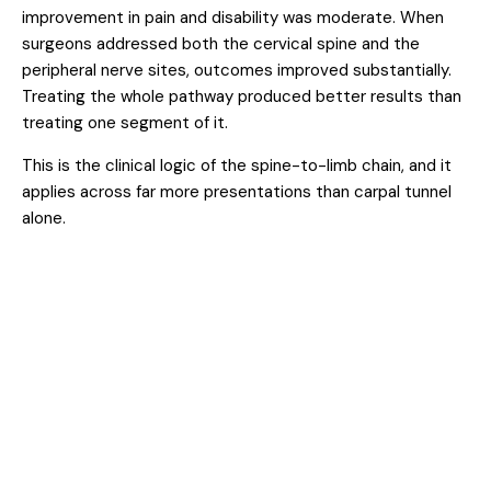
improvement in pain and disability was moderate. When
surgeons addressed both the cervical spine and the
peripheral nerve sites, outcomes improved substantially.
Treating the whole pathway produced better results than
treating one segment of it.
This is the clinical logic of the spine-to-limb chain, and it
applies across far more presentations than carpal tunnel
alone.