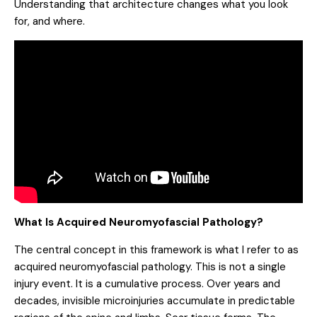
Understanding that architecture changes what you look
for, and where.
What Is Acquired Neuromyofascial Pathology?
The central concept in this framework is what I refer to as
acquired neuromyofascial pathology. This is not a single
injury event. It is a cumulative process. Over years and
decades, invisible microinjuries accumulate in predictable