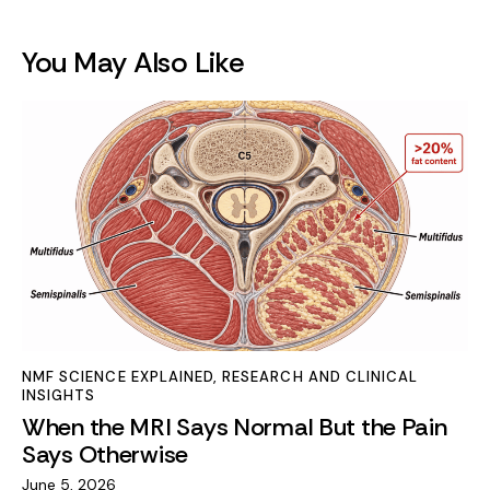
You May Also Like
NMF SCIENCE EXPLAINED
,
RESEARCH AND CLINICAL
INSIGHTS
When the MRI Says Normal But the Pain
Says Otherwise
June 5, 2026