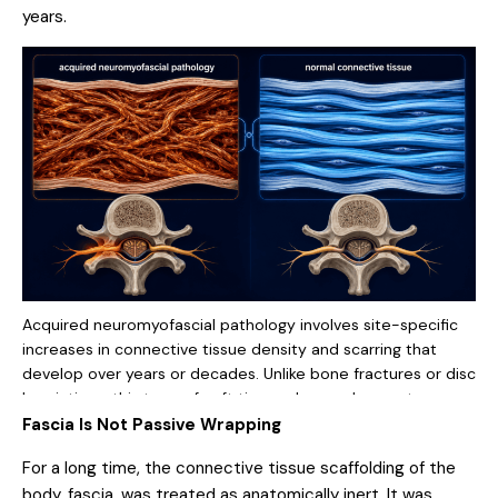
years.
Acquired neuromyofascial pathology involves site-specific
increases in connective tissue density and scarring that
develop over years or decades. Unlike bone fractures or disc
herniations, this type of soft tissue change does not appear
on routine MRI or X-ray. It requires physical examination and
Fascia Is Not Passive Wrapping
specialized auditing methods to locate and confirm.
For a long time, the connective tissue scaffolding of the
body, fascia, was treated as anatomically inert. It was