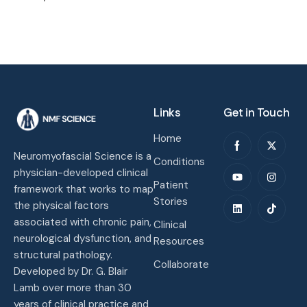
Links
Get in Touch
Home
Neuromyofascial Science is a
Conditions
physician-developed clinical
Patient
framework that works to map
Stories
the physical factors
associated with chronic pain,
Clinical
neurological dysfunction, and
Resources
structural pathology.
Collaborate
Developed by Dr. G. Blair
Lamb over more than 30
years of clinical practice and