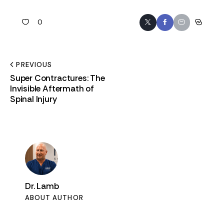
0
PREVIOUS
Super Contractures: The
Invisible Aftermath of
Spinal Injury
Dr. Lamb
ABOUT AUTHOR