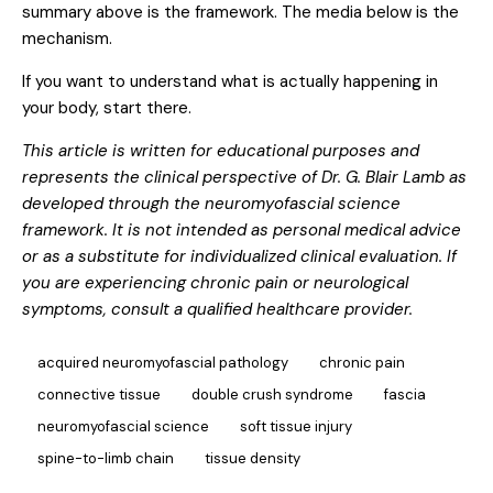
summary above is the framework. The media below is the
mechanism.
If you want to understand what is actually happening in
your body, start there.
This article is written for educational purposes and
represents the clinical perspective of Dr. G. Blair Lamb as
developed through the neuromyofascial science
framework. It is not intended as personal medical advice
or as a substitute for individualized clinical evaluation. If
you are experiencing chronic pain or neurological
symptoms, consult a qualified healthcare provider.
acquired neuromyofascial pathology
chronic pain
connective tissue
double crush syndrome
fascia
neuromyofascial science
soft tissue injury
spine-to-limb chain
tissue density