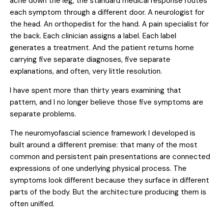
ache down the leg, the standard medical response routes
each symptom through a different door. A neurologist for
the head. An orthopedist for the hand. A pain specialist for
the back. Each clinician assigns a label. Each label
generates a treatment. And the patient returns home
carrying five separate diagnoses, five separate
explanations, and often, very little resolution.
I have spent more than thirty years examining that
pattern, and I no longer believe those five symptoms are
separate problems.
The neuromyofascial science framework I developed is
built around a different premise: that many of the most
common and persistent pain presentations are connected
expressions of one underlying physical process. The
symptoms look different because they surface in different
parts of the body. But the architecture producing them is
often unified.