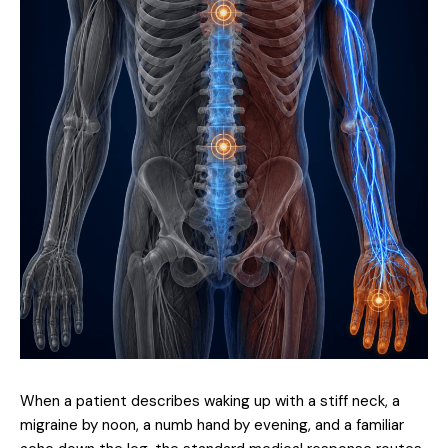
When a patient describes waking up with a stiff neck, a
migraine by noon, a numb hand by evening, and a familiar