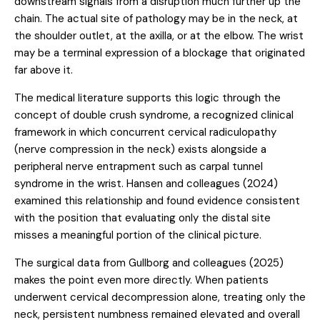
downstream signals from a disruption much further up the
chain. The actual site of pathology may be in the neck, at
the shoulder outlet, at the axilla, or at the elbow. The wrist
may be a terminal expression of a blockage that originated
far above it.
The medical literature supports this logic through the
concept of double crush syndrome, a recognized clinical
framework in which concurrent cervical radiculopathy
(nerve compression in the neck) exists alongside a
peripheral nerve entrapment such as carpal tunnel
syndrome in the wrist.
Hansen and colleagues (2024)
examined this relationship and found evidence consistent
with the position that evaluating only the distal site
misses a meaningful portion of the clinical picture.
The surgical data from
Gullborg and colleagues (2025)
makes the point even more directly. When patients
underwent cervical decompression alone, treating only the
neck, persistent numbness remained elevated and overall