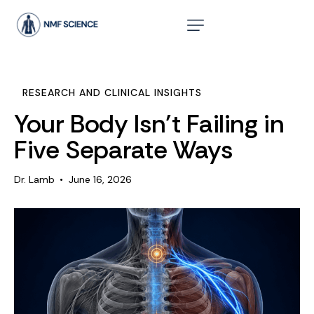
RESEARCH AND CLINICAL INSIGHTS
Your Body Isn’t Failing in
Five Separate Ways
Dr. Lamb
June 16, 2026