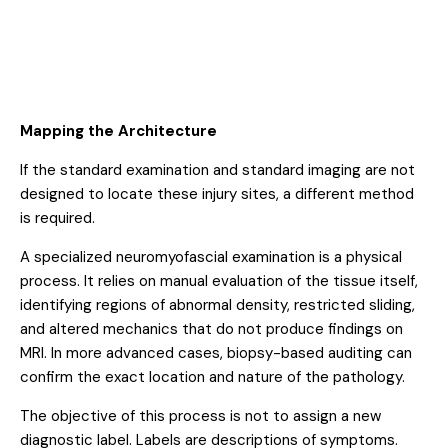
Mapping the Architecture
If the standard examination and standard imaging are not
designed to locate these injury sites, a different method
is required.
A specialized neuromyofascial examination is a physical
process. It relies on manual evaluation of the tissue itself,
identifying regions of abnormal density, restricted sliding,
and altered mechanics that do not produce findings on
MRI. In more advanced cases, biopsy-based auditing can
confirm the exact location and nature of the pathology.
The objective of this process is not to assign a new
diagnostic label. Labels are descriptions of symptoms.