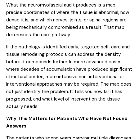
What the neuromyofascial audit produces is a map:
precise coordinates of where the tissue is abnormal, how
dense it is, and which nerves, joints, or spinal regions are
being mechanically compromised as a result. That map
determines the care pathway.
If the pathology is identified early, targeted self-care and
tissue remodeling protocols can address the density
before it compounds further. In more advanced cases,
where decades of accumulation have produced significant
structural burden, more intensive non-interventional or
interventional approaches may be required. The map does
not just identify the problem. It tells you how far it has
progressed, and what level of intervention the tissue
actually needs.
Why This Matters for Patients Who Have Not Found
Answers
The patients who spend years carrying multiple diagnoses,