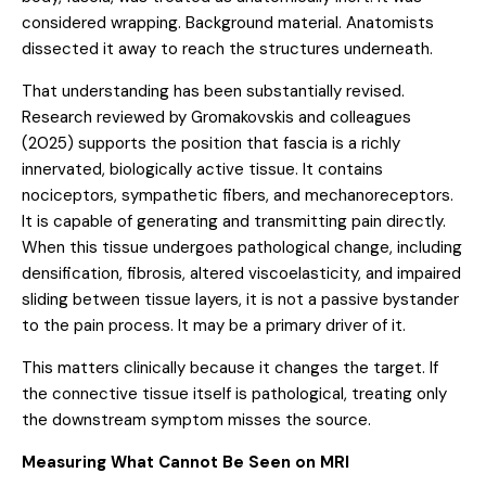
considered wrapping. Background material. Anatomists
dissected it away to reach the structures underneath.
That understanding has been substantially revised.
Research reviewed by
Gromakovskis and colleagues
(2025)
supports the position that fascia is a richly
innervated, biologically active tissue. It contains
nociceptors, sympathetic fibers, and mechanoreceptors.
It is capable of generating and transmitting pain directly.
When this tissue undergoes pathological change, including
densification, fibrosis, altered viscoelasticity, and impaired
sliding between tissue layers, it is not a passive bystander
to the pain process. It may be a primary driver of it.
This matters clinically because it changes the target. If
the connective tissue itself is pathological, treating only
the downstream symptom misses the source.
Measuring What Cannot Be Seen on MRI