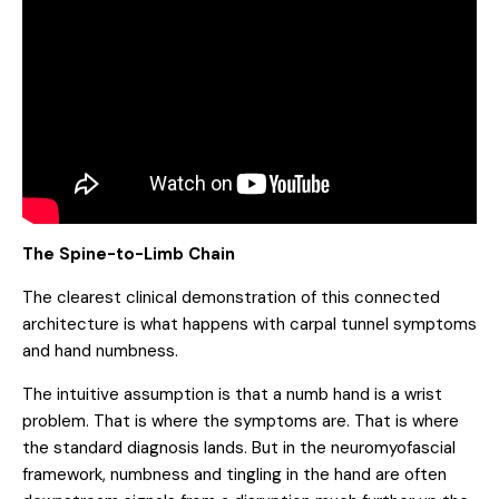
The Spine-to-Limb Chain
The clearest clinical demonstration of this connected
architecture is what happens with carpal tunnel symptoms
and hand numbness.
The intuitive assumption is that a numb hand is a wrist
problem. That is where the symptoms are. That is where
the standard diagnosis lands. But in the neuromyofascial
framework, numbness and tingling in the hand are often