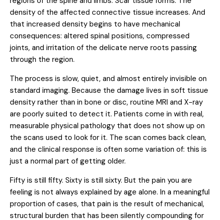
regions of the spine and limbs. Scar tissue forms. The
density of the affected connective tissue increases. And
that increased density begins to have mechanical
consequences: altered spinal positions, compressed
joints, and irritation of the delicate nerve roots passing
through the region.
The process is slow, quiet, and almost entirely invisible on
standard imaging. Because the damage lives in soft tissue
density rather than in bone or disc, routine MRI and X-ray
are poorly suited to detect it. Patients come in with real,
measurable physical pathology that does not show up on
the scans used to look for it. The scan comes back clean,
and the clinical response is often some variation of: this is
just a normal part of getting older.
Fifty is still fifty. Sixty is still sixty. But the pain you are
feeling is not always explained by age alone. In a meaningful
proportion of cases, that pain is the result of mechanical,
structural burden that has been silently compounding for