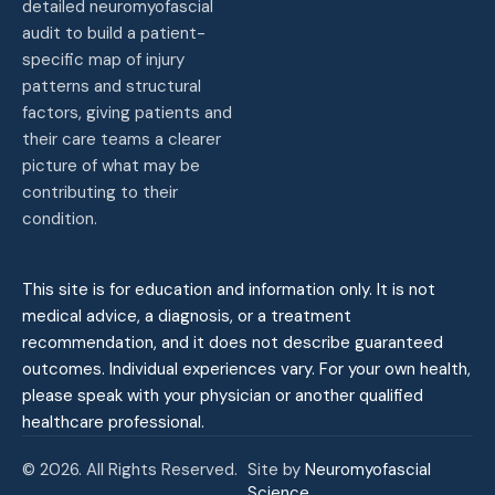
detailed neuromyofascial
audit to build a patient-
specific map of injury
patterns and structural
factors, giving patients and
their care teams a clearer
picture of what may be
contributing to their
condition.
This site is for education and information only. It is not
medical advice, a diagnosis, or a treatment
recommendation, and it does not describe guaranteed
outcomes. Individual experiences vary. For your own health,
please speak with your physician or another qualified
healthcare professional.
© 2026. All Rights Reserved.
Site by
Neuromyofascial
Science