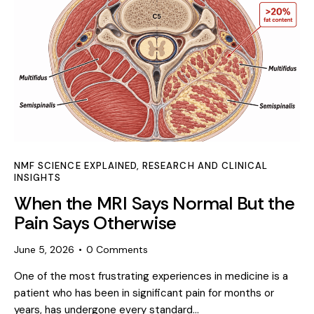
NMF SCIENCE EXPLAINED
,
RESEARCH AND CLINICAL
INSIGHTS
When the MRI Says Normal But the
Pain Says Otherwise
June 5, 2026
0
Comments
One of the most frustrating experiences in medicine is a
patient who has been in significant pain for months or
years, has undergone every standard…