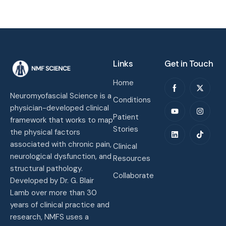
Links
Get in Touch
Home
Neuromyofascial Science is a
Conditions
physician-developed clinical
Patient
framework that works to map
Stories
the physical factors
associated with chronic pain,
Clinical
neurological dysfunction, and
Resources
structural pathology.
Collaborate
Developed by Dr. G. Blair
Lamb over more than 30
years of clinical practice and
research, NMFS uses a