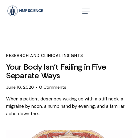
RESEARCH AND CLINICAL INSIGHTS
Your Body Isn’t Failing in Five
Separate Ways
June 16, 2026
0
Comments
When a patient describes waking up with a stiff neck, a
migraine by noon, a numb hand by evening, and a familiar
ache down the…