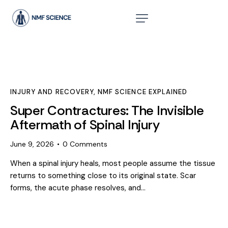
INJURY AND RECOVERY
,
NMF SCIENCE EXPLAINED
Super Contractures: The Invisible
Aftermath of Spinal Injury
June 9, 2026
0
Comments
When a spinal injury heals, most people assume the tissue
returns to something close to its original state. Scar
forms, the acute phase resolves, and…