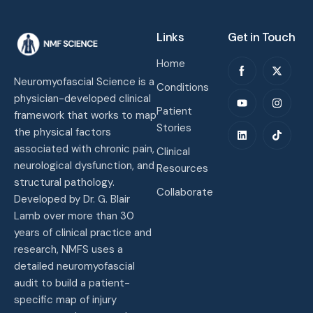
Links
Get in Touch
Home
Neuromyofascial Science is a
Conditions
physician-developed clinical
Patient
framework that works to map
Stories
the physical factors
associated with chronic pain,
Clinical
neurological dysfunction, and
Resources
structural pathology.
Collaborate
Developed by Dr. G. Blair
Lamb over more than 30
years of clinical practice and
research, NMFS uses a
detailed neuromyofascial
audit to build a patient-
specific map of injury