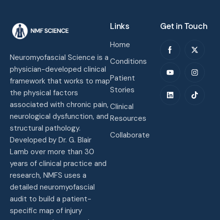
Links
Get in Touch
Home
Neuromyofascial Science is a
Conditions
physician-developed clinical
Patient
framework that works to map
Stories
the physical factors
associated with chronic pain,
Clinical
neurological dysfunction, and
Resources
structural pathology.
Collaborate
Developed by Dr. G. Blair
Lamb over more than 30
years of clinical practice and
research, NMFS uses a
detailed neuromyofascial
audit to build a patient-
specific map of injury