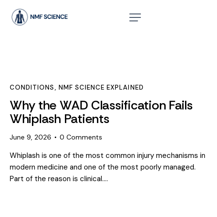
CONDITIONS
,
NMF SCIENCE EXPLAINED
Why the WAD Classification Fails
Whiplash Patients
June 9, 2026
0
Comments
Whiplash is one of the most common injury mechanisms in
modern medicine and one of the most poorly managed.
Part of the reason is clinical.…