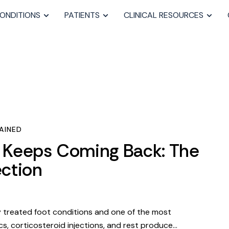
ONDITIONS
PATIENTS
CLINICAL RESOURCES
AINED
s Keeps Coming Back: The
ction
ly treated foot conditions and one of the most
s, corticosteroid injections, and rest produce…