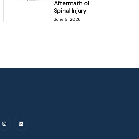
Aftermath of
Spinal Injury
June 9, 2026