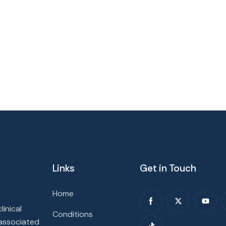
Links
Get in Touch
Home
inical
Conditions
 associated