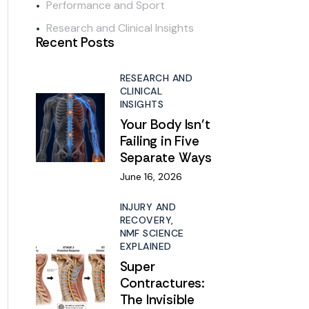
Performance and Sport
Research and Clinical Insights
Recent Posts
RESEARCH AND
CLINICAL
INSIGHTS
Your Body Isn’t
Failing in Five
Separate Ways
June 16, 2026
INJURY AND
RECOVERY,
NMF SCIENCE
EXPLAINED
Super
Contractures:
The Invisible