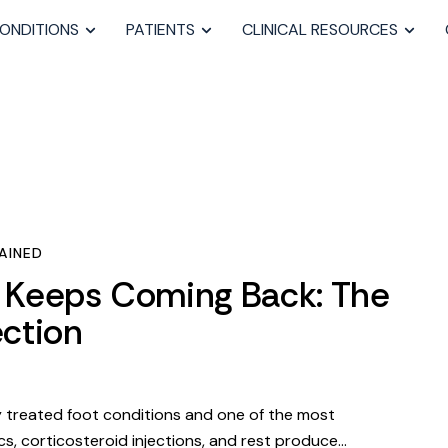
ONDITIONS
PATIENTS
CLINICAL RESOURCES
AINED
s Keeps Coming Back: The
ction
ly treated foot conditions and one of the most
s, corticosteroid injections, and rest produce…