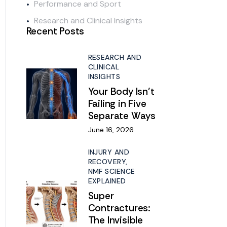
Performance and Sport
Research and Clinical Insights
Recent Posts
RESEARCH AND
CLINICAL
INSIGHTS
Your Body Isn’t
Failing in Five
Separate Ways
June 16, 2026
INJURY AND
RECOVERY,
NMF SCIENCE
EXPLAINED
Super
Contractures:
The Invisible