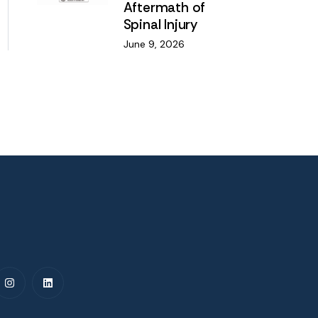
Aftermath of
Spinal Injury
June 9, 2026