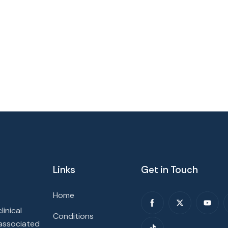
Links
Get in Touch
Home
inical
Conditions
 associated