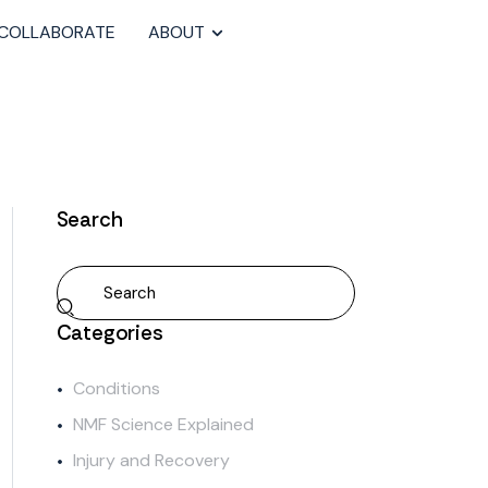
COLLABORATE
ABOUT
Search
Categories
Conditions
NMF Science Explained
Injury and Recovery