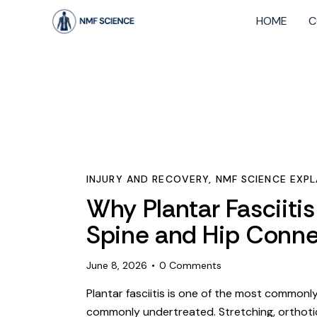
HOME
C
INJURY AND RECOVERY
,
NMF SCIENCE EXPL
Why Plantar Fasciiti
Spine and Hip Conne
June 8, 2026
0
Comments
Plantar fasciitis is one of the most common
commonly undertreated. Stretching, orthotic