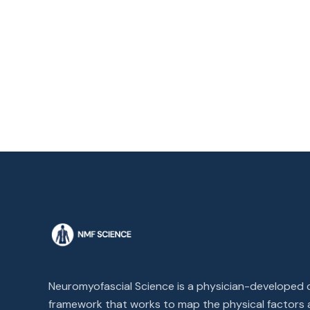
Neuromyofascial Science is a physician-developed cl
framework that works to map the physical factors