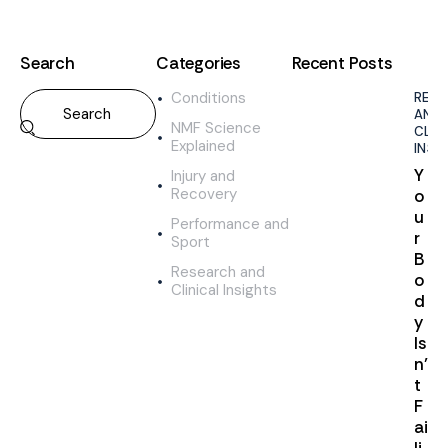
Search
Categories
Recent Posts
Conditions
RES
AND
NMF Science
CLIN
Explained
INSI
Y
Injury and
Recovery
o
u
Performance and
r
Sport
B
Research and
o
Clinical Insights
d
y
Is
n’
t
F
ai
li