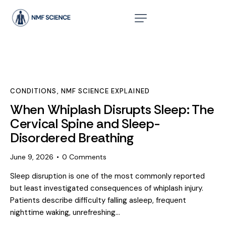
CONDITIONS
,
NMF SCIENCE EXPLAINED
When Whiplash Disrupts Sleep: The
Cervical Spine and Sleep-
Disordered Breathing
June 9, 2026
0
Comments
Sleep disruption is one of the most commonly reported
but least investigated consequences of whiplash injury.
Patients describe difficulty falling asleep, frequent
nighttime waking, unrefreshing…