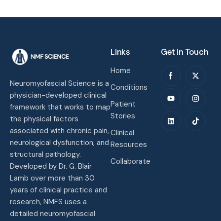
Links
Get in Touch
Home
Neuromyofascial Science is a
Conditions
physician-developed clinical
Patient
framework that works to map
Stories
the physical factors
associated with chronic pain,
Clinical
neurological dysfunction, and
Resources
structural pathology.
Collaborate
Developed by Dr. G. Blair
Lamb over more than 30
years of clinical practice and
research, NMFS uses a
detailed neuromyofascial