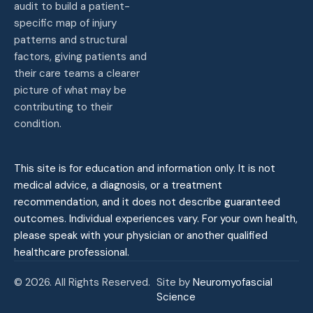
audit to build a patient-
specific map of injury
patterns and structural
factors, giving patients and
their care teams a clearer
picture of what may be
contributing to their
condition.
This site is for education and information only. It is not
medical advice, a diagnosis, or a treatment
recommendation, and it does not describe guaranteed
outcomes. Individual experiences vary. For your own health,
please speak with your physician or another qualified
healthcare professional.
© 2026. All Rights Reserved.
Site by
Neuromyofascial
Science