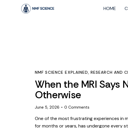
HOME
C
NMF SCIENCE EXPLAINED
,
RESEARCH AND CL
When the MRI Says N
Otherwise
June 5, 2026
0
Comments
One of the most frustrating experiences in me
for months or years, has undergone every s