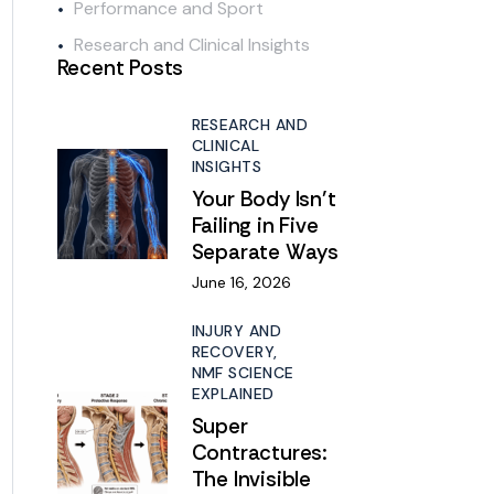
Performance and Sport
Research and Clinical Insights
Recent Posts
RESEARCH AND
CLINICAL
INSIGHTS
Your Body Isn’t
Failing in Five
Separate Ways
June 16, 2026
INJURY AND
RECOVERY,
NMF SCIENCE
EXPLAINED
Super
Contractures:
The Invisible