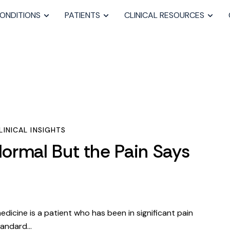
ONDITIONS
PATIENTS
CLINICAL RESOURCES
INICAL INSIGHTS
ormal But the Pain Says
dicine is a patient who has been in significant pain
tandard…