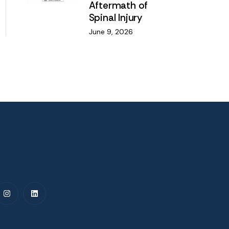
Aftermath of
Spinal Injury
June 9, 2026