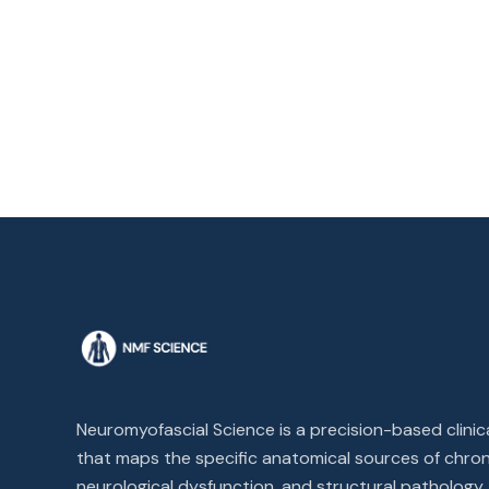
Neuromyofascial Science is a precision-based clini
that maps the specific anatomical sources of chron
neurological dysfunction, and structural pathology