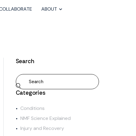
COLLABORATE
ABOUT
Search
Categories
Conditions
NMF Science Explained
Injury and Recovery