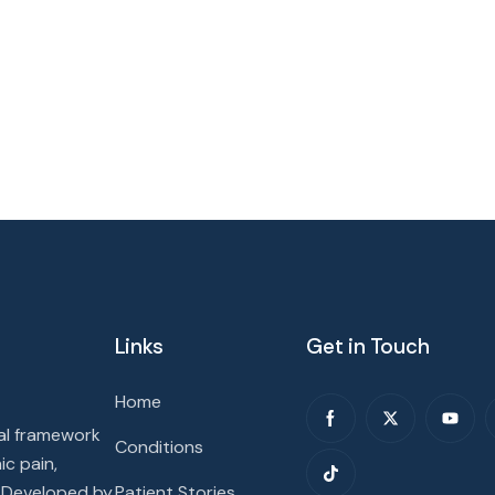
Links
Get in Touch
Home
cal framework
Conditions
ic pain,
. Developed by
Patient Stories