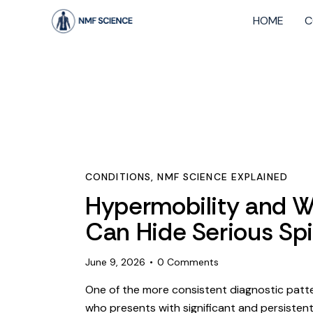
HOME
C
CONDITIONS
,
NMF SCIENCE EXPLAINED
Hypermobility and Wh
Can Hide Serious Spi
June 9, 2026
0
Comments
One of the more consistent diagnostic patte
who presents with significant and persisten