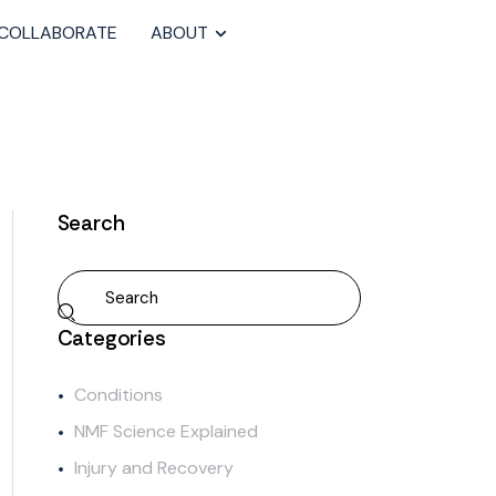
COLLABORATE
ABOUT
Search
Categories
Conditions
NMF Science Explained
Injury and Recovery