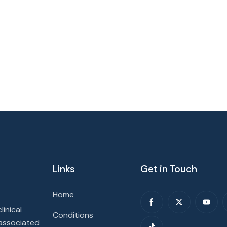
Links
Get in Touch
Home
inical
Conditions
 associated