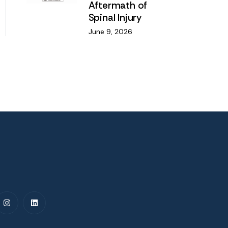
Aftermath of
Spinal Injury
June 9, 2026