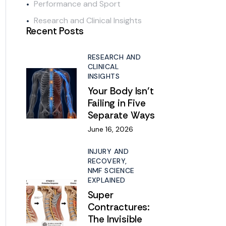
Performance and Sport
Research and Clinical Insights
Recent Posts
RESEARCH AND
CLINICAL
INSIGHTS
Your Body Isn’t
Failing in Five
Separate Ways
June 16, 2026
INJURY AND
RECOVERY,
NMF SCIENCE
EXPLAINED
Super
Contractures:
The Invisible