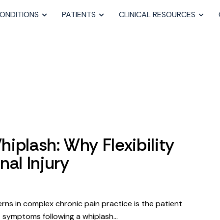
ONDITIONS
PATIENTS
CLINICAL RESOURCES
iplash: Why Flexibility
nal Injury
rns in complex chronic pain practice is the patient
t symptoms following a whiplash…