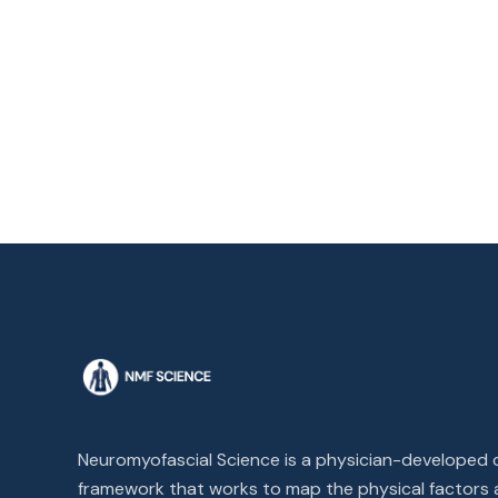
Neuromyofascial Science is a physician-developed cl
framework that works to map the physical factors